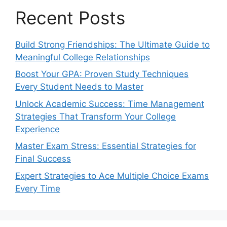
Recent Posts
Build Strong Friendships: The Ultimate Guide to
Meaningful College Relationships
Boost Your GPA: Proven Study Techniques
Every Student Needs to Master
Unlock Academic Success: Time Management
Strategies That Transform Your College
Experience
Master Exam Stress: Essential Strategies for
Final Success
Expert Strategies to Ace Multiple Choice Exams
Every Time