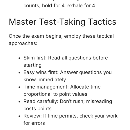
counts, hold for 4, exhale for 4
Master Test-Taking Tactics
Once the exam begins, employ these tactical
approaches:
Skim first: Read all questions before
starting
Easy wins first: Answer questions you
know immediately
Time management: Allocate time
proportional to point values
Read carefully: Don’t rush; misreading
costs points
Review: If time permits, check your work
for errors