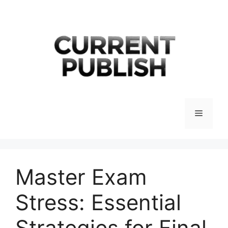
Skip
to
content
Menu
Master Exam
Stress: Essential
Strategies for Final