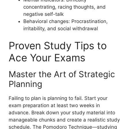
concentrating, racing thoughts, and
negative self-talk
Behavioral changes: Procrastination,
irritability, and social withdrawal
Proven Study Tips to
Ace Your Exams
Master the Art of Strategic
Planning
Failing to plan is planning to fail. Start your
exam preparation at least two weeks in
advance. Break down your study material into
manageable chunks and create a realistic study
schedule. The Pomodoro Technique—studying