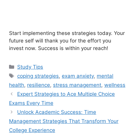
Start implementing these strategies today. Your
future self will thank you for the effort you
invest now. Success is within your reach!
Categories
Study Tips
Tags
coping strategies
,
exam anxiety
,
mental
health
,
resilience
,
stress management
,
wellness
Expert Strategies to Ace Multiple Choice
Exams Every Time
Unlock Academic Success: Time
Management Strategies That Transform Your
College Experience