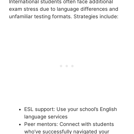
International students often face additional
exam stress due to language differences and
unfamiliar testing formats. Strategies include:
ESL support: Use your school’s English
language services
Peer mentors: Connect with students
who’ve successfully navigated your