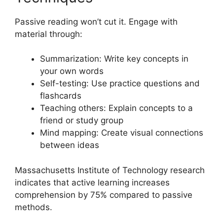
Passive reading won’t cut it. Engage with
material through:
Summarization: Write key concepts in
your own words
Self-testing: Use practice questions and
flashcards
Teaching others: Explain concepts to a
friend or study group
Mind mapping: Create visual connections
between ideas
Massachusetts Institute of Technology research
indicates that active learning increases
comprehension by 75% compared to passive
methods.