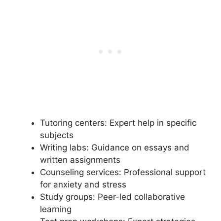
Tutoring centers: Expert help in specific
subjects
Writing labs: Guidance on essays and
written assignments
Counseling services: Professional support
for anxiety and stress
Study groups: Peer-led collaborative
learning