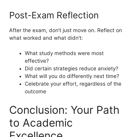
Post-Exam Reflection
After the exam, don’t just move on. Reflect on
what worked and what didn’t:
What study methods were most
effective?
Did certain strategies reduce anxiety?
What will you do differently next time?
Celebrate your effort, regardless of the
outcome
Conclusion: Your Path
to Academic
Excellence