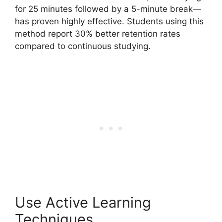
for 25 minutes followed by a 5-minute break—
has proven highly effective. Students using this
method report 30% better retention rates
compared to continuous studying.
Use Active Learning
Techniques