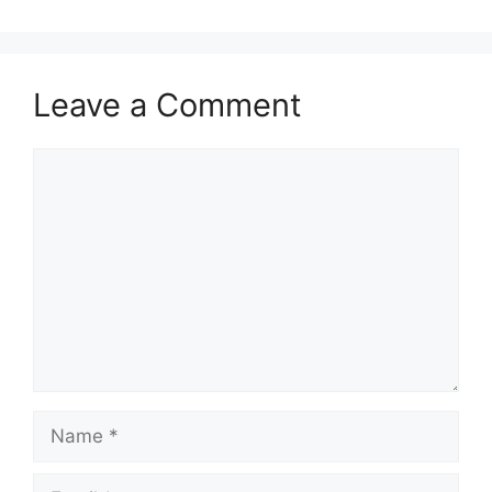
Leave a Comment
Comment
Name
Email