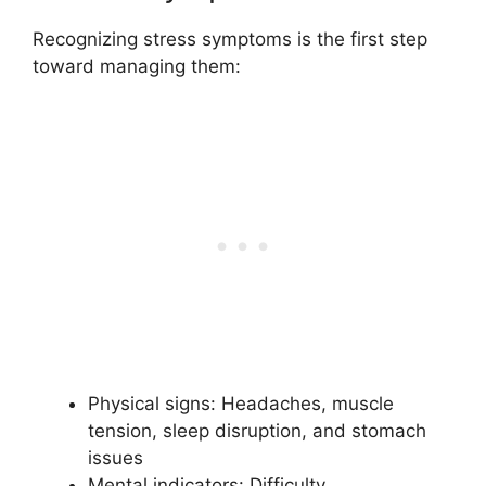
Recognizing stress symptoms is the first step
toward managing them:
Physical signs: Headaches, muscle
tension, sleep disruption, and stomach
issues
Mental indicators: Difficulty