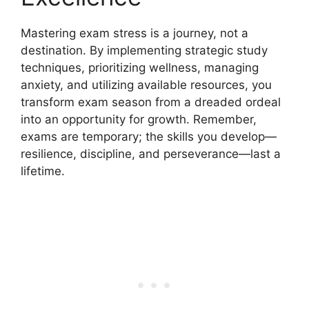
Mastering exam stress is a journey, not a
destination. By implementing strategic study
techniques, prioritizing wellness, managing
anxiety, and utilizing available resources, you
transform exam season from a dreaded ordeal
into an opportunity for growth. Remember,
exams are temporary; the skills you develop—
resilience, discipline, and perseverance—last a
lifetime.