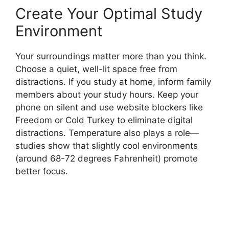
Create Your Optimal Study
Environment
Your surroundings matter more than you think.
Choose a quiet, well-lit space free from
distractions. If you study at home, inform family
members about your study hours. Keep your
phone on silent and use website blockers like
Freedom or Cold Turkey to eliminate digital
distractions. Temperature also plays a role—
studies show that slightly cool environments
(around 68-72 degrees Fahrenheit) promote
better focus.