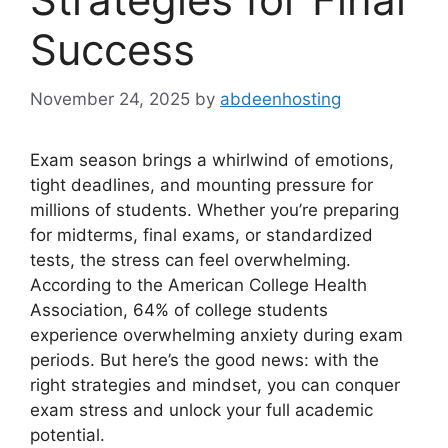
Success
November 24, 2025
by
abdeenhosting
Exam season brings a whirlwind of emotions,
tight deadlines, and mounting pressure for
millions of students. Whether you’re preparing
for midterms, final exams, or standardized
tests, the stress can feel overwhelming.
According to the American College Health
Association, 64% of college students
experience overwhelming anxiety during exam
periods. But here’s the good news: with the
right strategies and mindset, you can conquer
exam stress and unlock your full academic
potential.