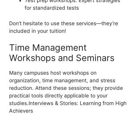
Test prep workshops: Expert strategies
for standardized tests
Don’t hesitate to use these services—they’re
included in your tuition!
Time Management
Workshops and Seminars
Many campuses host workshops on
organization, time management, and stress
reduction. Attend these sessions; they provide
practical tools directly applicable to your
studies.Interviews & Stories: Learning from High
Achievers