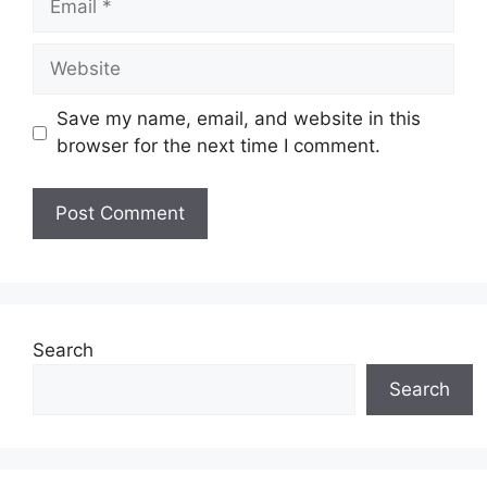
Website
Save my name, email, and website in this
browser for the next time I comment.
Search
Search