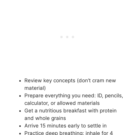
Review key concepts (don’t cram new
material)
Prepare everything you need: ID, pencils,
calculator, or allowed materials
Get a nutritious breakfast with protein
and whole grains
Arrive 15 minutes early to settle in
Practice deep breathing: inhale for 4