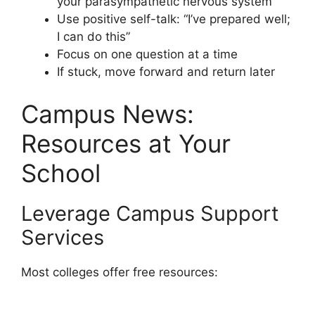
your parasympathetic nervous system
Use positive self-talk: “I’ve prepared well;
I can do this”
Focus on one question at a time
If stuck, move forward and return later
Campus News:
Resources at Your
School
Leverage Campus Support
Services
Most colleges offer free resources: