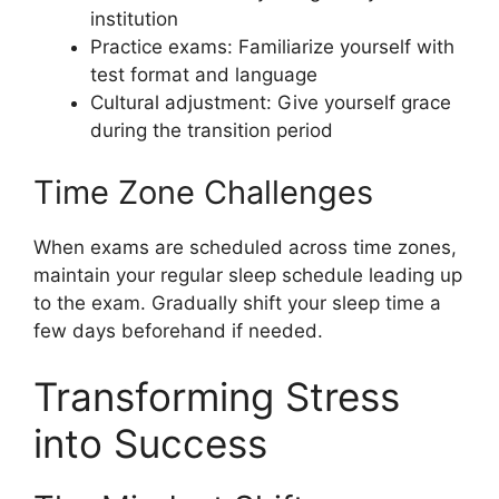
institution
Practice exams: Familiarize yourself with
test format and language
Cultural adjustment: Give yourself grace
during the transition period
Time Zone Challenges
When exams are scheduled across time zones,
maintain your regular sleep schedule leading up
to the exam. Gradually shift your sleep time a
few days beforehand if needed.
Transforming Stress
into Success