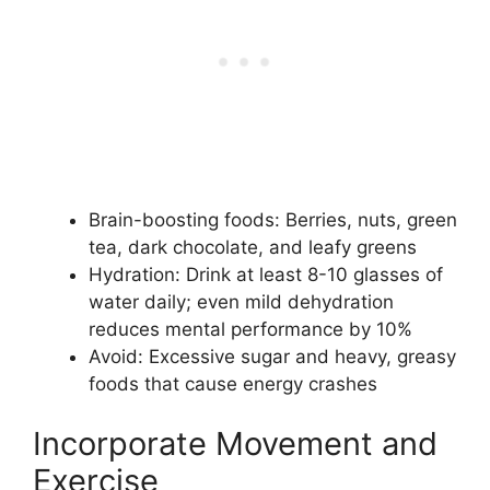
Brain-boosting foods: Berries, nuts, green
tea, dark chocolate, and leafy greens
Hydration: Drink at least 8-10 glasses of
water daily; even mild dehydration
reduces mental performance by 10%
Avoid: Excessive sugar and heavy, greasy
foods that cause energy crashes
Incorporate Movement and
Exercise