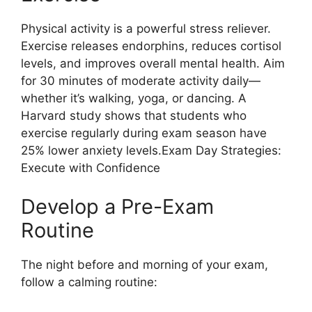
Physical activity is a powerful stress reliever.
Exercise releases endorphins, reduces cortisol
levels, and improves overall mental health. Aim
for 30 minutes of moderate activity daily—
whether it’s walking, yoga, or dancing. A
Harvard study shows that students who
exercise regularly during exam season have
25% lower anxiety levels.Exam Day Strategies:
Execute with Confidence
Develop a Pre-Exam
Routine
The night before and morning of your exam,
follow a calming routine: