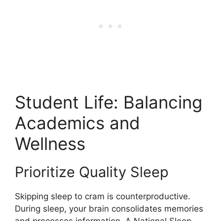
Student Life: Balancing
Academics and
Wellness
Prioritize Quality Sleep
Skipping sleep to cram is counterproductive.
During sleep, your brain consolidates memories
and processes information. A National Sleep