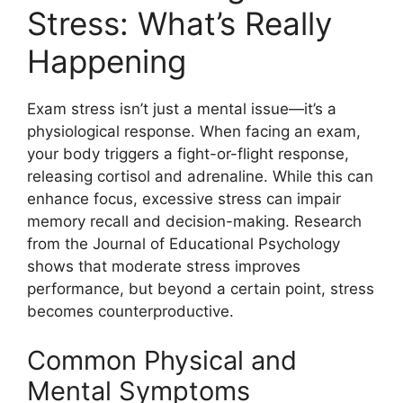
Stress: What’s Really
Happening
Exam stress isn’t just a mental issue—it’s a
physiological response. When facing an exam,
your body triggers a fight-or-flight response,
releasing cortisol and adrenaline. While this can
enhance focus, excessive stress can impair
memory recall and decision-making. Research
from the Journal of Educational Psychology
shows that moderate stress improves
performance, but beyond a certain point, stress
becomes counterproductive.
Common Physical and
Mental Symptoms