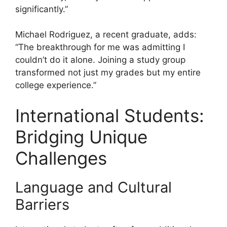
significantly.”
Michael Rodriguez, a recent graduate, adds:
“The breakthrough for me was admitting I
couldn’t do it alone. Joining a study group
transformed not just my grades but my entire
college experience.”
International Students:
Bridging Unique
Challenges
Language and Cultural
Barriers