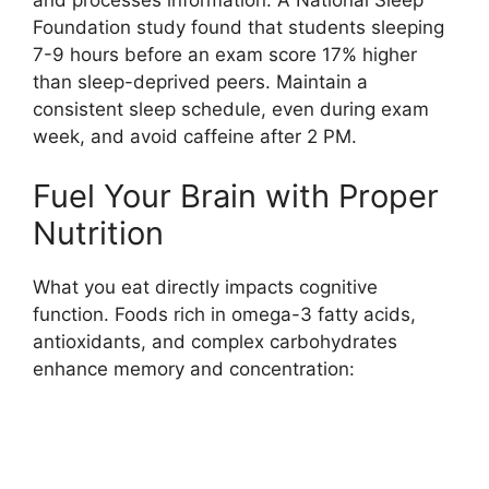
Foundation study found that students sleeping
7-9 hours before an exam score 17% higher
than sleep-deprived peers. Maintain a
consistent sleep schedule, even during exam
week, and avoid caffeine after 2 PM.
Fuel Your Brain with Proper
Nutrition
What you eat directly impacts cognitive
function. Foods rich in omega-3 fatty acids,
antioxidants, and complex carbohydrates
enhance memory and concentration: