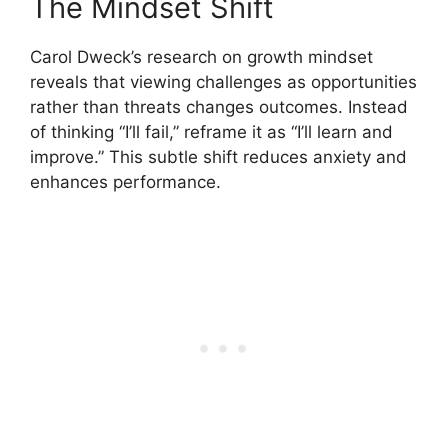
The Mindset Shift
Carol Dweck’s research on growth mindset
reveals that viewing challenges as opportunities
rather than threats changes outcomes. Instead
of thinking “I’ll fail,” reframe it as “I’ll learn and
improve.” This subtle shift reduces anxiety and
enhances performance.