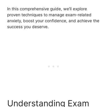
In this comprehensive guide, we’ll explore
proven techniques to manage exam-related
anxiety, boost your confidence, and achieve the
success you deserve.
Understanding Exam