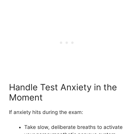
Handle Test Anxiety in the
Moment
If anxiety hits during the exam:
Take slow, deliberate breaths to activate