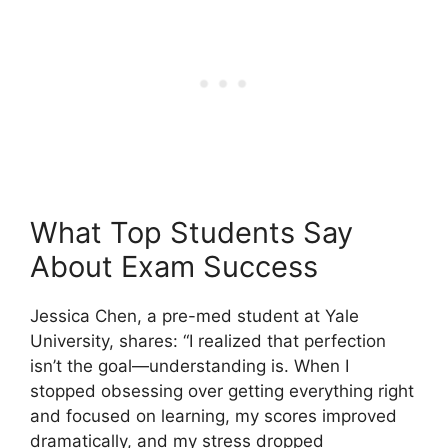
What Top Students Say
About Exam Success
Jessica Chen, a pre-med student at Yale
University, shares: “I realized that perfection
isn’t the goal—understanding is. When I
stopped obsessing over getting everything right
and focused on learning, my scores improved
dramatically, and my stress dropped