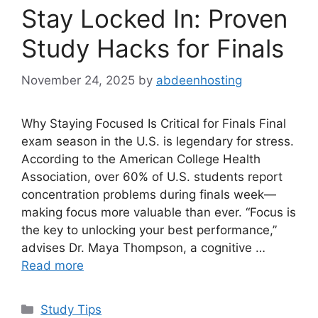
Stay Locked In: Proven
Study Hacks for Finals
November 24, 2025
by
abdeenhosting
Why Staying Focused Is Critical for Finals Final
exam season in the U.S. is legendary for stress.
According to the American College Health
Association, over 60% of U.S. students report
concentration problems during finals week—
making focus more valuable than ever. “Focus is
the key to unlocking your best performance,”
advises Dr. Maya Thompson, a cognitive …
Read more
Categories
Study Tips