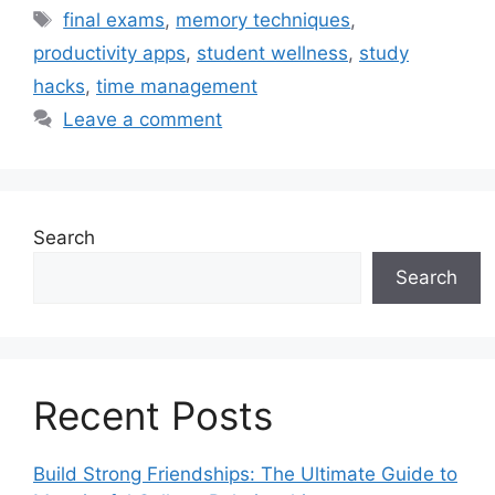
Tags
final exams
,
memory techniques
,
productivity apps
,
student wellness
,
study
hacks
,
time management
Leave a comment
Search
Search
Recent Posts
Build Strong Friendships: The Ultimate Guide to