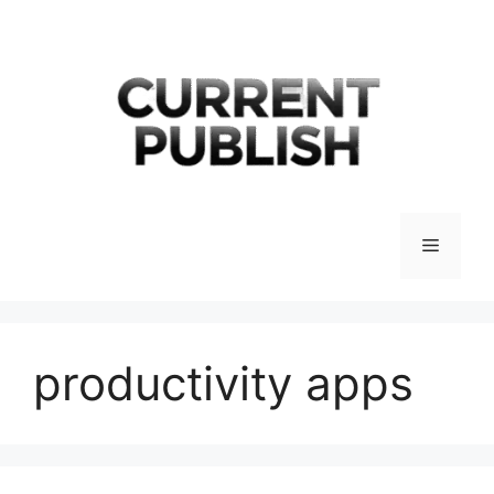
Skip
to
content
Menu
productivity apps