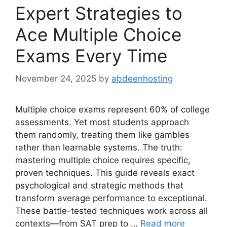
Expert Strategies to
Ace Multiple Choice
Exams Every Time
November 24, 2025
by
abdeenhosting
Multiple choice exams represent 60% of college
assessments. Yet most students approach
them randomly, treating them like gambles
rather than learnable systems. The truth:
mastering multiple choice requires specific,
proven techniques. This guide reveals exact
psychological and strategic methods that
transform average performance to exceptional.
These battle-tested techniques work across all
contexts—from SAT prep to …
Read more