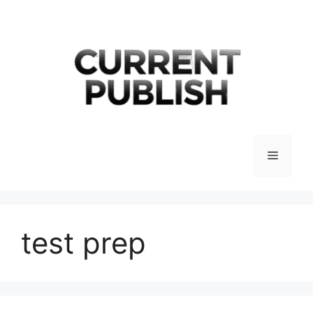
Skip
to
content
Menu
test prep