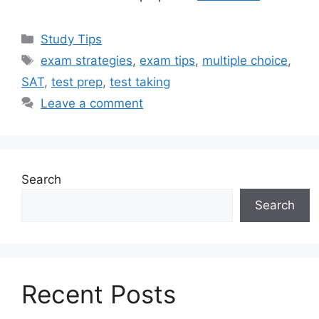
Categories
Study Tips
Tags
exam strategies
,
exam tips
,
multiple choice
,
SAT
,
test prep
,
test taking
Leave a comment
Search
Search
Recent Posts